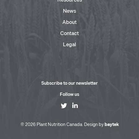
Resources
News
About
Contact
Legal
Subscribe to our newsletter
Follow us
© 2026 Plant Nutrition Canada. Design by
baytek