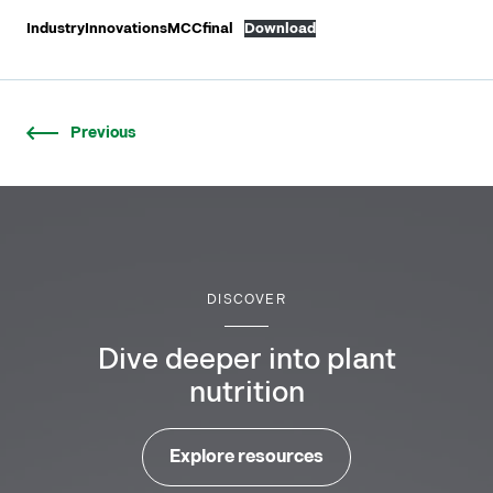
IndustryInnovationsMCCfinal
Download
Previous
DISCOVER
Dive deeper into plant
nutrition
Explore resources