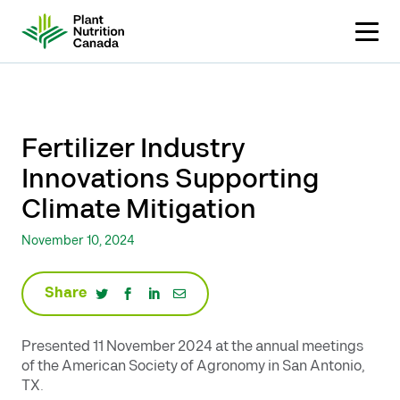
Skip
to
content
Fertilizer Industry
Innovations Supporting
Climate Mitigation
November 10, 2024
Share
Presented 11 November 2024 at the annual meetings
of the American Society of Agronomy in San Antonio,
TX.