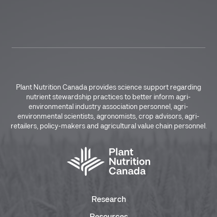
Plant Nutrition Canada provides science support regarding
nutrient stewardship practices to better inform agri-
environmental industry association personnel, agri-
environmental scientists, agronomists, crop advisors, agri-
retailers, policy-makers and agricultural value chain personnel.
Research