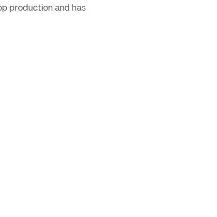
rop production and has