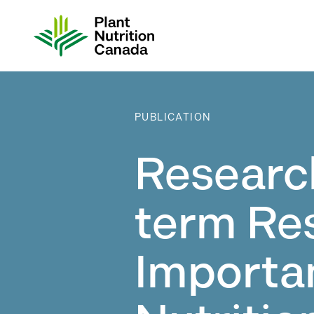
Skip
to
content
PUBLICATION
Researc
term Re
Importa