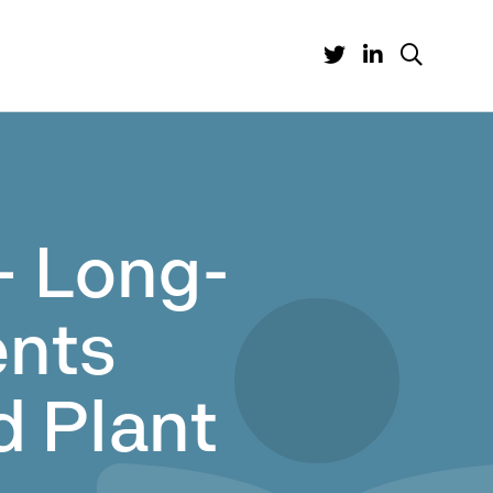
– Long-
nts
d Plant