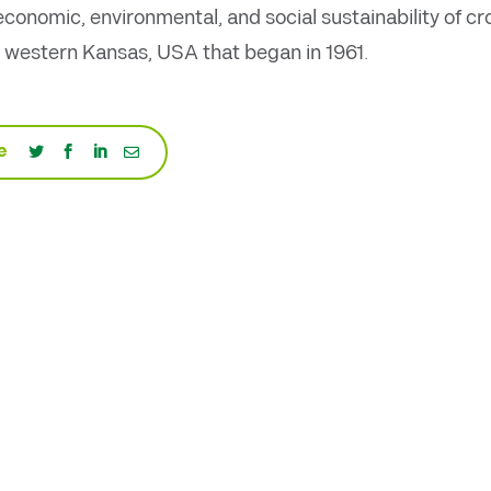
conomic, environmental, and social sustainability of c
 western Kansas, USA that began in 1961.
e