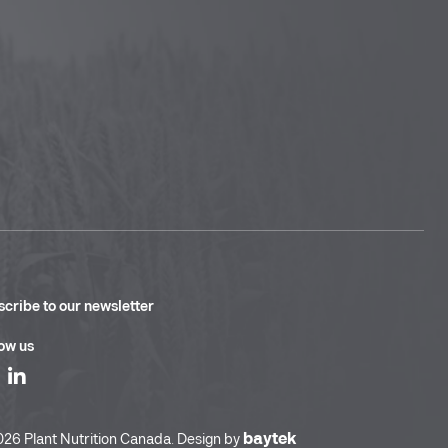
cribe to our newsletter
ow us
baytek
26 Plant Nutrition Canada. Design by