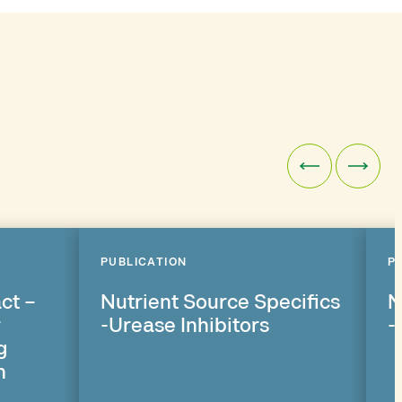
PUBLICATION
P
ct –
Nutrient Source Specifics
N
r
-Urease Inhibitors
-
g
n