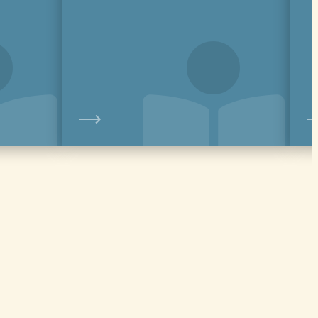
View
View