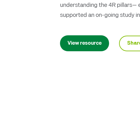
understanding the 4R pillars— e
supported an on-going study in
Shar
View resource