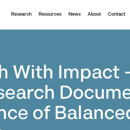
Research
Resources
News
About
Contact
h With Impact 
search Docume
nce of Balance