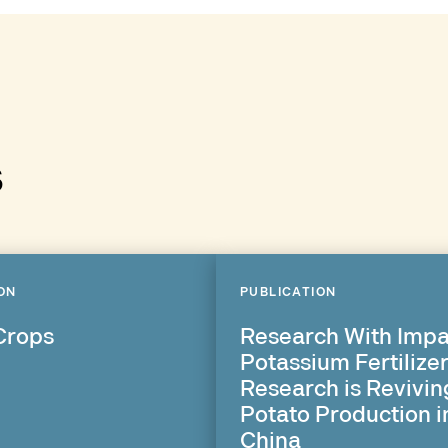
s
ON
PUBLICATION
Crops
Research With Impa
Potassium Fertilize
Research is Revivin
Potato Production i
China