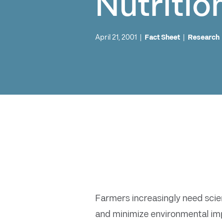
Nutritio
April 21, 2001
|
Fact Sheet
|
Research
Farmers increasingly need scien
and minimize environmental impa