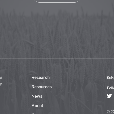
Research
nt
Subs
ry
Resources
Foll
News
About
© 20