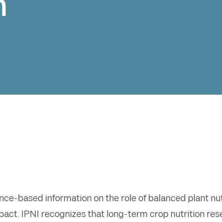
n
ce-based information on the role of balanced plant nutri
ct. IPNI recognizes that long-term crop nutrition resea