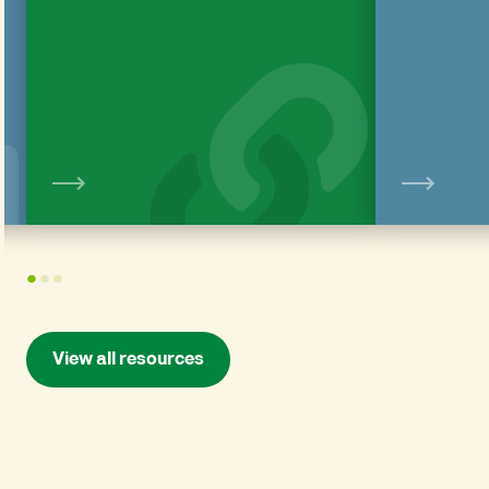
View
1
2
3
View all resources