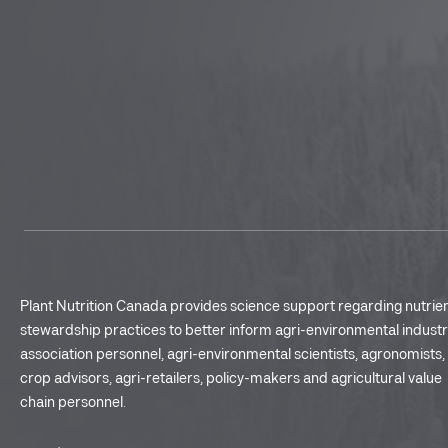
Plant Nutrition Canada provides science support regarding nutrie
stewardship practices to better inform agri-environmental indust
association personnel, agri-environmental scientists, agronomists,
crop advisors, agri-retailers, policy-makers and agricultural value
chain personnel.