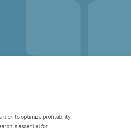
tion to optimize profitability
rch is essential for