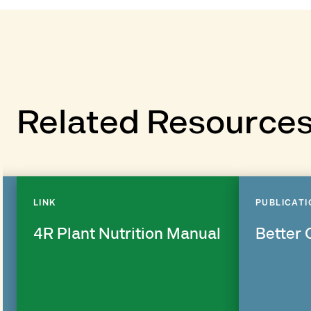
Related Resource
LINK
PUBLICATI
4R Plant Nutrition Manual
Better 