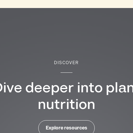
DISCOVER
ive deeper into pla
nutrition
Explore resources