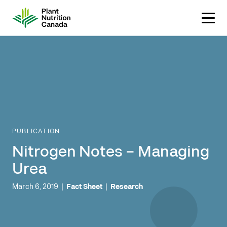
Skip
to
content
PUBLICATION
Nitrogen Notes – Managing
Urea
March 6, 2019
|
Fact Sheet
|
Research