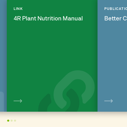
LINK
PUBLICATI
4R Plant Nutrition Manual
Better 
View
1
2
3