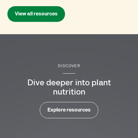
View all resources
DISCOVER
Dive deeper into plant
nutrition
Explore resources