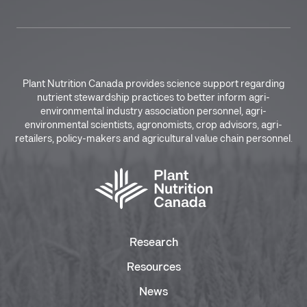
Plant Nutrition Canada provides science support regarding
nutrient stewardship practices to better inform agri-
environmental industry association personnel, agri-
environmental scientists, agronomists, crop advisors, agri-
retailers, policy-makers and agricultural value chain personnel.
Research
Resources
News