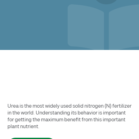
Urea is the most widely used solid nitrogen (N) fertilizer
in the world. Understanding its behavior is important
for getting the maximum benefit from this important
plant nutrient.