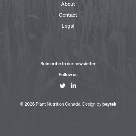
About
Contact
Legal
Subscribe to our newsletter
Follow us
© 2026 Plant Nutrition Canada. Design by
baytek