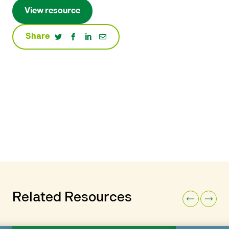
View resource
Share
Related Resources