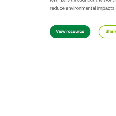
fertilizers throughout the worl
reduce environmental impacts r
Shar
View resource