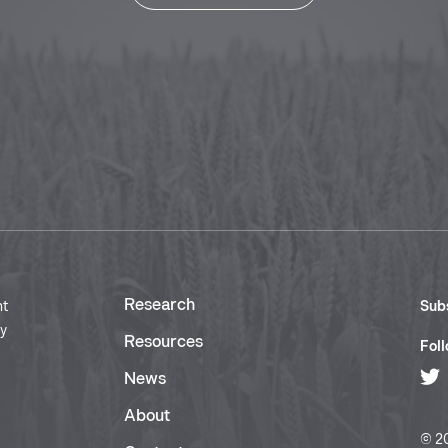
Research
nt
Subs
ry
Resources
Foll
News
About
© 20