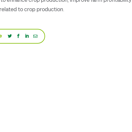
d to enhance crop production, improve farm profitability
elated to crop production.
e