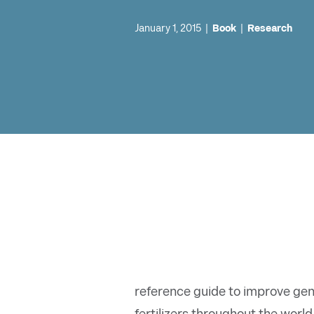
January 1, 2015
|
Book
|
Research
reference guide to improve gen