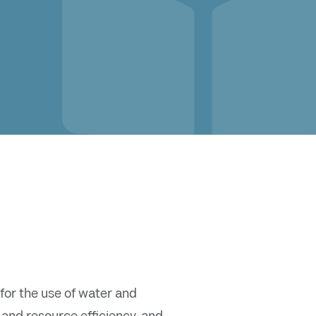
or the use of water and