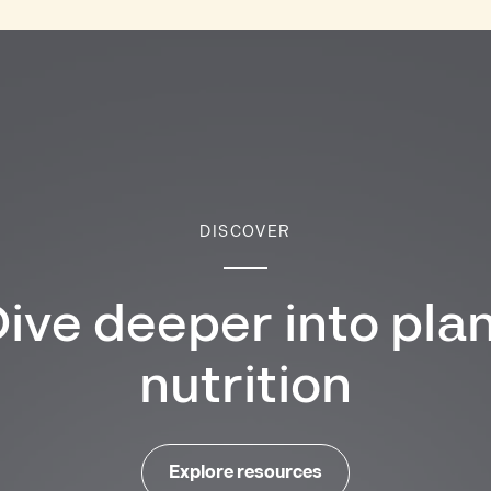
DISCOVER
ive deeper into pla
nutrition
Explore resources