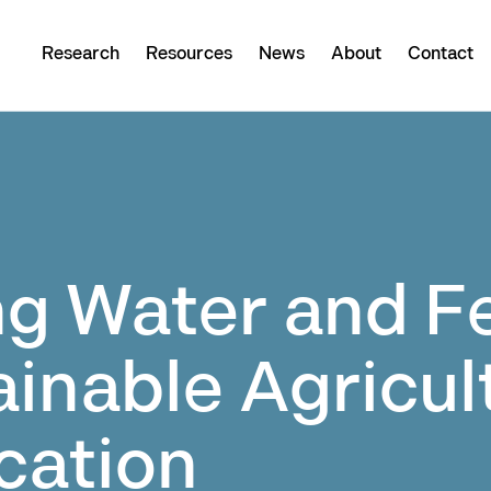
Research
Resources
News
About
Contact
 Water and Fer
ainable Agricul
ication