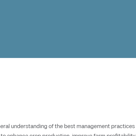
eral understanding of the best management practices f