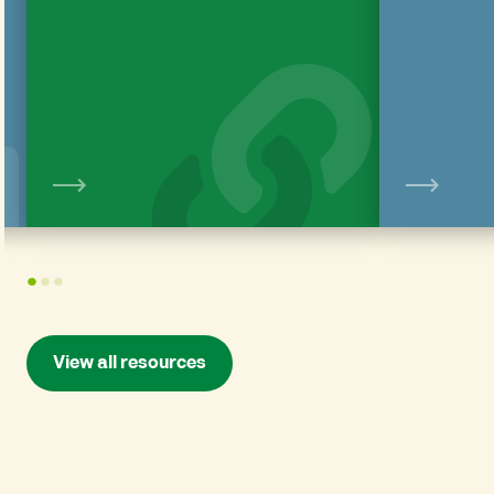
View
1
2
3
View all resources