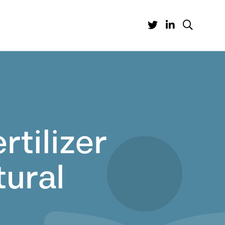
tilizer
tural