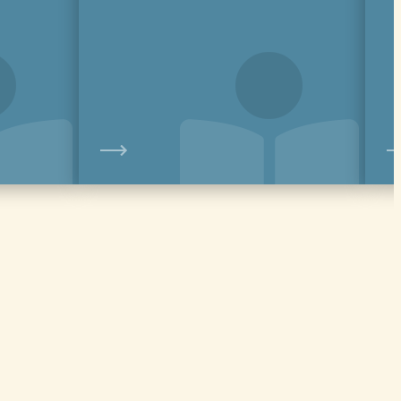
View
View