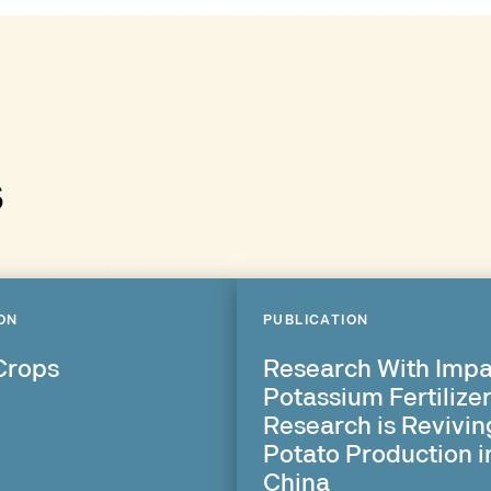
s
ON
PUBLICATION
Crops
Research With Impa
Potassium Fertilize
Research is Revivin
Potato Production i
China