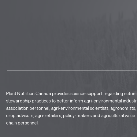
Plant Nutrition Canada provides science support regarding nutrie
stewardship practices to better inform agri-environmental indust
association personnel, agri-environmental scientists, agronomists,
crop advisors, agri-retailers, policy-makers and agricultural value
chain personnel.