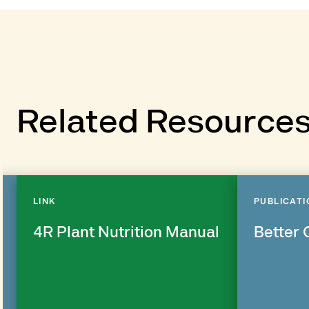
Related Resource
LINK
PUBLICATI
4R Plant Nutrition Manual
Better 