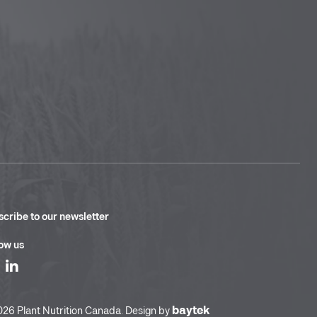
cribe to our newsletter
ow us
baytek
26 Plant Nutrition Canada. Design by