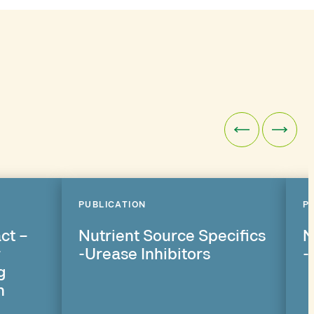
PUBLICATION
P
ct –
Nutrient Source Specifics
N
r
-Urease Inhibitors
-
g
n