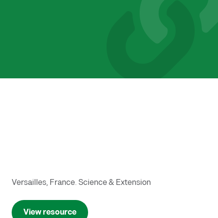
Versailles, France. Science & Extension
View resource