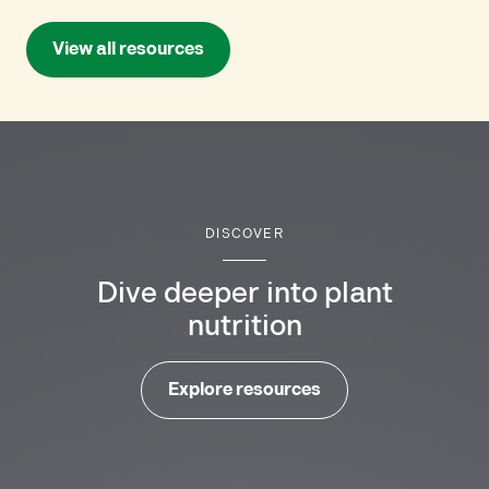
View all resources
DISCOVER
Dive deeper into plant
nutrition
Explore resources