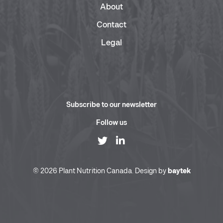
About
Contact
Legal
Subscribe to our newsletter
Follow us
© 2026 Plant Nutrition Canada. Design by
baytek