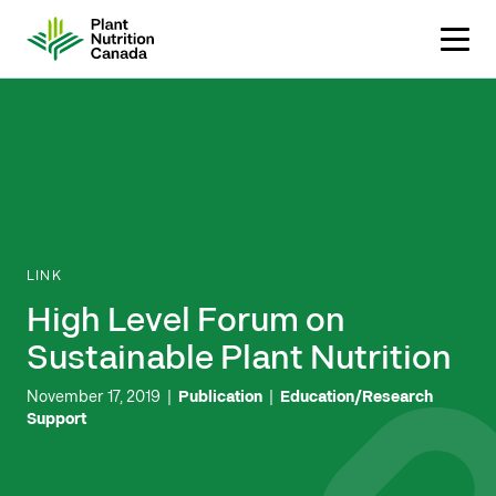
Skip
to
content
LINK
High Level Forum on
Sustainable Plant Nutrition
November 17, 2019
|
Publication
|
Education/Research
Support