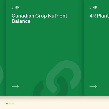
LINK
LINK
Canadian Crop Nutrient
4R Plant
Balance
View
1
2
3