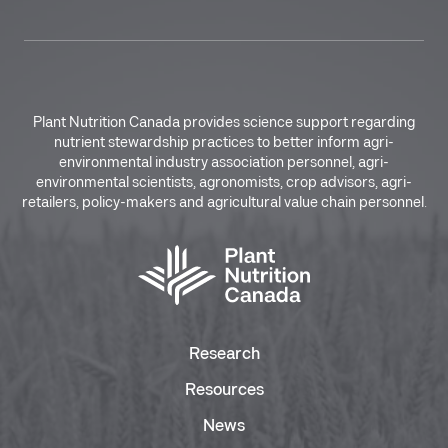
Plant Nutrition Canada provides science support regarding
nutrient stewardship practices to better inform agri-
environmental industry association personnel, agri-
environmental scientists, agronomists, crop advisors, agri-
retailers, policy-makers and agricultural value chain personnel.
Research
Resources
News