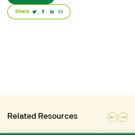
Share
Related Resources