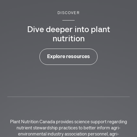
DISCOVER
Dive deeper into plant
nutrition
Explore resources
Plant Nutrition Canada provides science support regarding
nutrient stewardship practices to better inform agri-
environmental industry association personnel, agri-