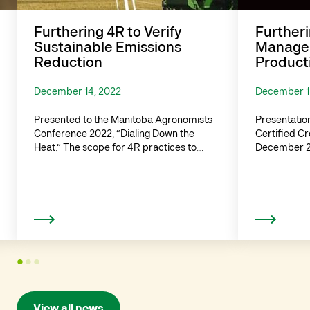
Furthering 4R to Verify
Furtheri
Sustainable Emissions
Managem
Reduction
Producti
December 14, 2022
December 1
Presented to the Manitoba Agronomists
Presentation
Conference 2022, “Dialing Down the
Certified C
Heat.” The scope for 4R practices to…
December 20
Read more
1
2
3
View all news