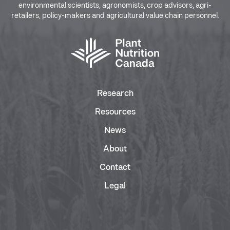
environmental scientists, agronomists, crop advisors, agri-
retailers, policy-makers and agricultural value chain personnel.
Research
Resources
News
About
Contact
Legal