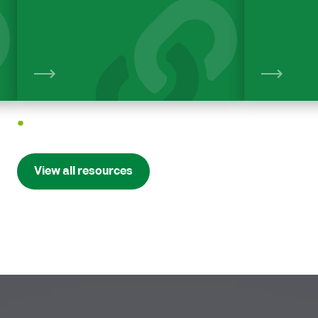
View
1
View all resources