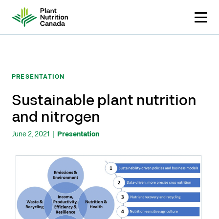
Skip
to
content
PRESENTATION
Sustainable plant nutrition
and nitrogen
June 2, 2021
|
Presentation