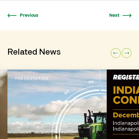
Previous
Next
Related News
PRESENTATION
PRESENTA