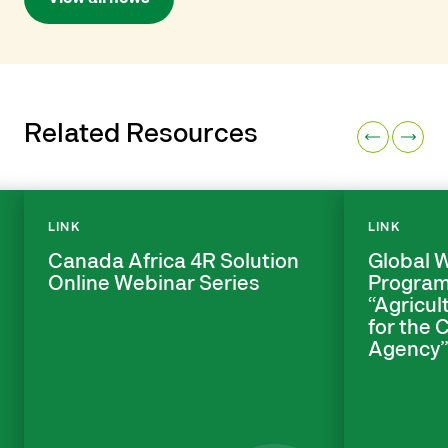
Related Resources
LINK
LINK
Canada Africa 4R Solution
Global 
Online Webinar Series
Program
“Agricul
for the
Agency