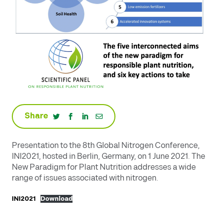
Share
Presentation to the 8th Global Nitrogen Conference,
INI2021, hosted in Berlin, Germany, on 1 June 2021. The
New Paradigm for Plant Nutrition addresses a wide
range of issues associated with nitrogen.
INI2021
Download