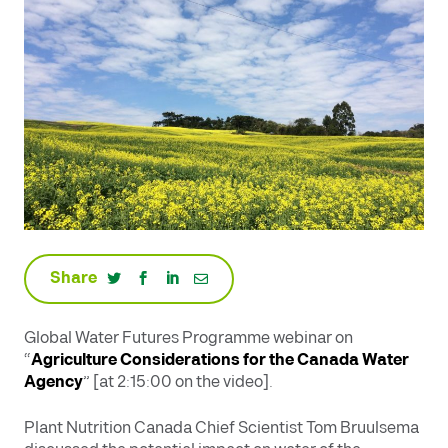
Share
Global Water Futures Programme webinar on
“
Agriculture Considerations for the Canada Water
Agency
” [at 2:15:00 on the video].
Plant Nutrition Canada Chief Scientist Tom Bruulsema