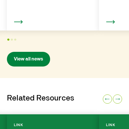
Read more
1
2
3
View all news
Related Resources
LINK
LINK