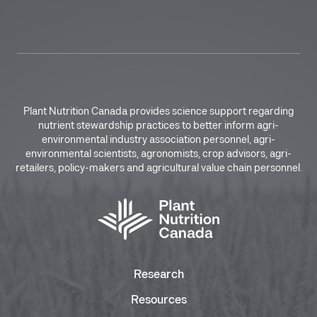
Plant Nutrition Canada provides science support regarding
nutrient stewardship practices to better inform agri-
environmental industry association personnel, agri-
environmental scientists, agronomists, crop advisors, agri-
retailers, policy-makers and agricultural value chain personnel.
Research
Resources