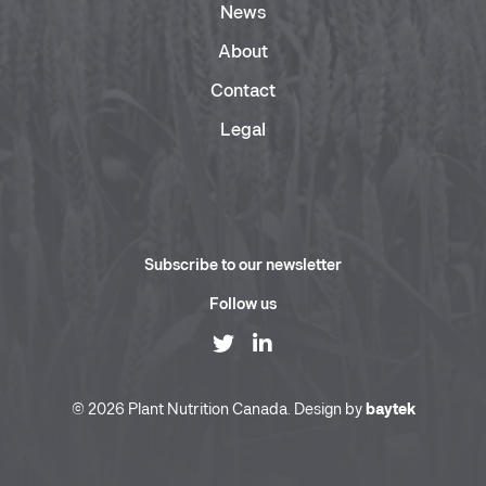
News
About
Contact
Legal
Subscribe to our newsletter
Follow us
© 2026 Plant Nutrition Canada. Design by
baytek