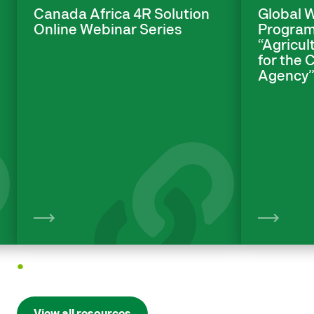
Canada Africa 4R Solution
Global 
Online Webinar Series
Program
“Agricul
for the
Agency
View
1