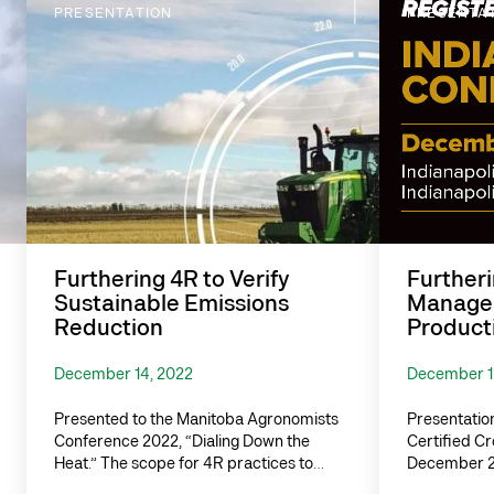
PRESENTATION
PRESENTA
Furthering 4R to Verify
Furtheri
Sustainable Emissions
Managem
Reduction
Producti
December 14, 2022
December 1
Presented to the Manitoba Agronomists
Presentation
Conference 2022, “Dialing Down the
Certified C
Heat.” The scope for 4R practices to…
December 20