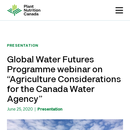
Skip
to
content
PRESENTATION
Global Water Futures
Programme webinar on
“Agriculture Considerations
for the Canada Water
Agency”
June 25, 2020
|
Presentation