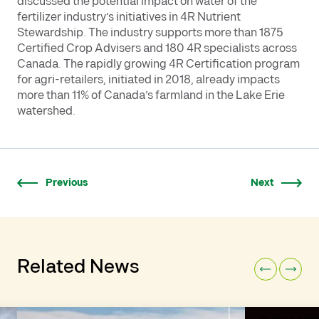
discussed the potential impact on water of the
fertilizer industry’s initiatives in 4R Nutrient
Stewardship. The industry supports more than 1875
Certified Crop Advisers and 180 4R specialists across
Canada. The rapidly growing 4R Certification program
for agri-retailers, initiated in 2018, already impacts
more than 11% of Canada’s farmland in the Lake Erie
watershed.
Previous
Next
Related News