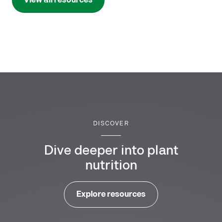
View all resources
DISCOVER
Dive deeper into plant
nutrition
Explore resources