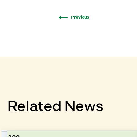
Previous
Related News