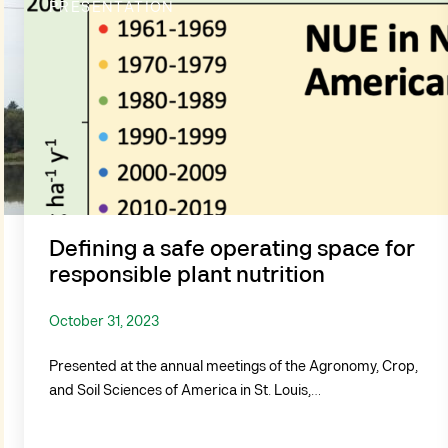
PRESENTATION
Defining a safe operating space for
responsible plant nutrition
October 31, 2023
Presented at the annual meetings of the Agronomy, Crop,
and Soil Sciences of America in St. Louis,…