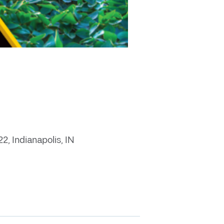
, Indianapolis, IN