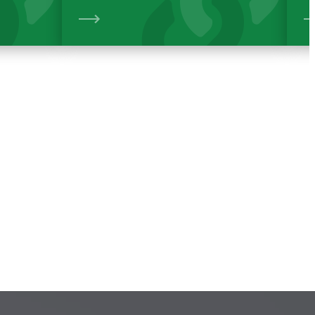
View
View