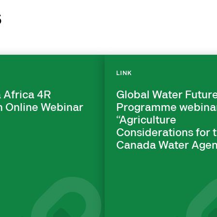
s
LINK
 Africa 4R
Global Water Futur
n Online Webinar
Programme webina
“Agriculture
Considerations for 
Canada Water Agen