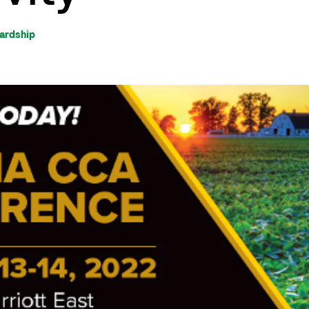
wardship