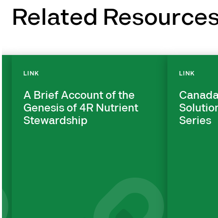
Related Resource
LINK
LINK
A Brief Account of the
Canada
Genesis of 4R Nutrient
Solutio
Stewardship
Series