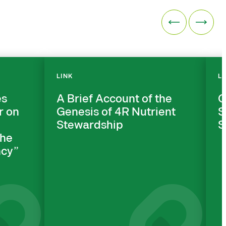
LINK
L
es
A Brief Account of the
C
r on
Genesis of 4R Nutrient
S
Stewardship
S
the
cy”