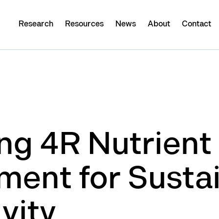
Research
Resources
News
About
Contact
ng 4R Nutrient
ent for Susta
vity