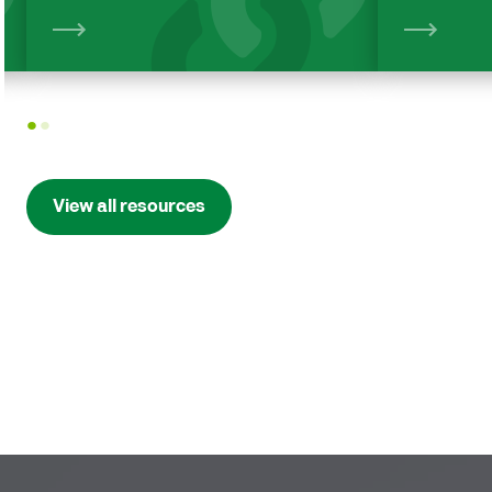
View
1
2
View all resources