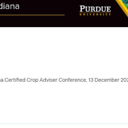
na Certified Crop Adviser Conference, 13 December 2022