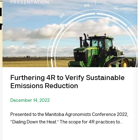
PRESENTATION
Furthering 4R to Verify Sustainable
Emissions Reduction
December 14, 2022
Presented to the Manitoba Agronomists Conference 2022,
“Dialing Down the Heat.” The scope for 4R practices to…