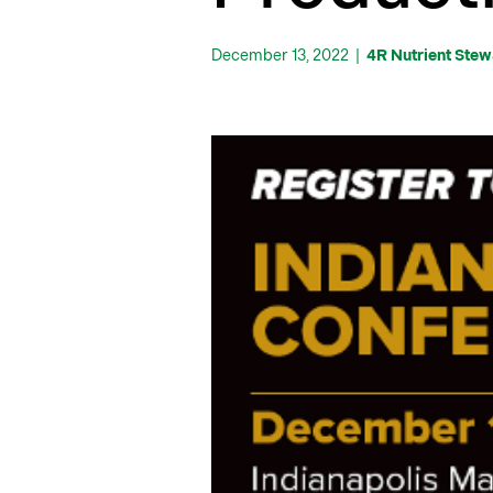
December 13, 2022
|
4R Nutrient Ste