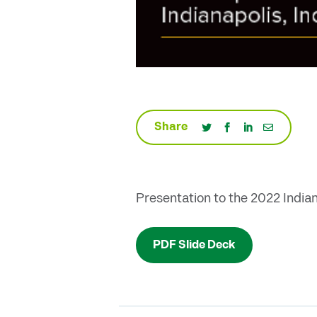
Share
Presentation to the 2022 India
PDF Slide Deck