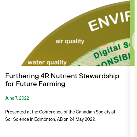
Furthering 4R Nutrient Stewardship
for Future Farming
June 7, 2022
Presented at the Conference of the Canadian Society of
Soil Science in Edmonton, AB on 24 May 2022.