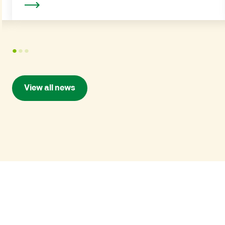
Read more
1
2
3
View all news